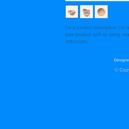
I'm a product description. I'm 
your product such as sizing, mat
instructions.
Designe
© Copy