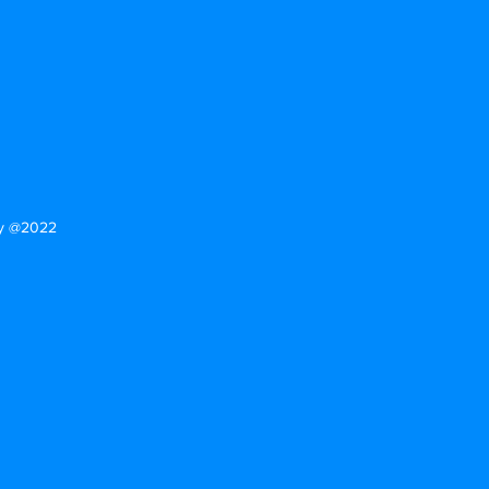
tforward information about your
eat way to build trust and reassure
ey can buy from you with confidence.
gy @2022