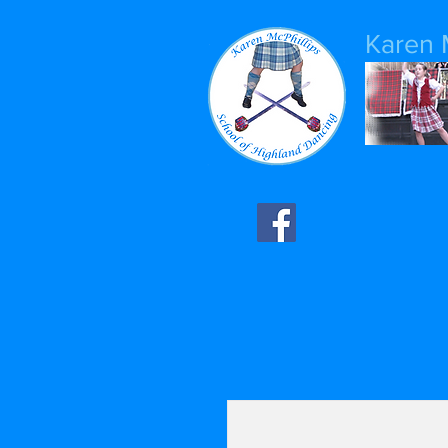
Karen 