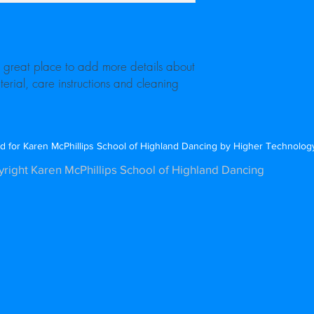
cost. Providing straigh
shipping policy is a gr
your customers that th
a great place to add more details about 
erial, care instructions and cleaning 
d for Karen McPhillips School of Highland Dancing by Higher Technolo
right Karen McPhillips School of Highland Dancing