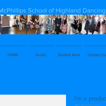
McPhillips School of Highland Dancing
HOME
Studio
Student Area
Contact Us
I'm a produc
SKU: 671253175371