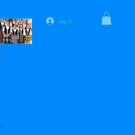
Log In
t