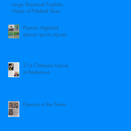
Large Perpetual Trophies
Made of Polished Silver
Premier Highland
dancer sports injuries
21st Childrens Festival
in Bankstown
Dancers in the News 1