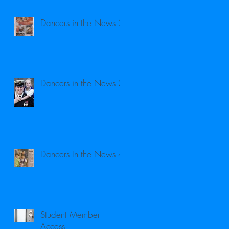
Dancers in the News 2
Dancers in the News 3
Dancers In the News 4
Student Member
Access