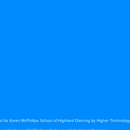
d for Karen McPhillips School of Highland Dancing by Higher Technolo