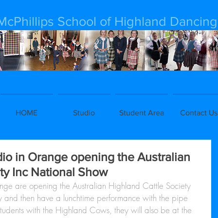
McPhillips School of Highland Dancing
HOME
Studio
Student Area
Contact Us
io in Orange opening the Australian
ty Inc National Show
nge are opening the Australian Highland Cattle Society 
 and then have a lunchtime performance with the pipe 
tudents with the Highland Cows, they will also be at the 