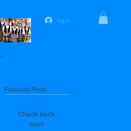
Log In
Featured Posts
Check back
soon