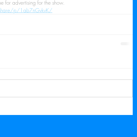
 for advertising for the show.
/share/p/1ab7nGvkvK/