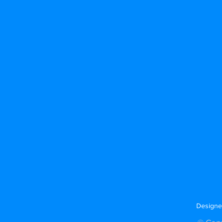
Designe