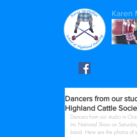
Karen 
Dancers from our stud
Highland Cattle Socie
Dancers from our studio in Ora
Inc National Show on Saturday
band. Here are the photos of s