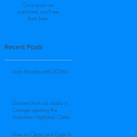
Once posts are
published, you’ll see
them here.
Recent Posts
Sore Muscles and DOMS
Dancers from our studio in
Orange opening the
Australian Highland Cattle
Society Inc National Show
How to Clean and Care for