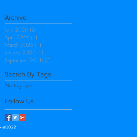
Archive
June 2026
(2)
2 posts
April 2026
(1)
1 post
March 2026
(1)
1 post
January 2020
(1)
1 post
September 2018
(7)
7 posts
Search By Tags
No tags yet.
Follow Us
gy @2022