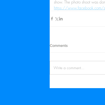
show. The photo shoot was done
https://www.facebook.com
Comments
Write a comment...